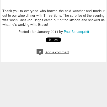
Thank you to everyone who braved the cold weather and made it
out to our wine dinner with Three Sons. The surprise of the evening
was when Chef Joe Beggs came out of the kitchen and showed us
what he's working with. Bravo!
Posted
13th January 2011
by
Paul Bonacquisti
0
Add a comment