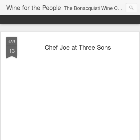
Wine for the People
The Bonacquisti Wine Company Blog
JAN
Chef Joe at Three Sons
13