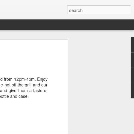
cal with Mondo Vino's
rger
a soft spot for the Bonacquisti Wine
d-generation northwest Denverite who has
2nd from 12pm-4pm. Enjoy
in a mile or two of where the Sunnyside
 hot off the grill and our
y and give them a taste of
bottle and case.
 from all regions; probably a good trait to
yers for Mondo Vino, a Highlands Square
ars. His wine career started on the other
pendulum, however. Berger spent seven
ef at Sushi Den (the always delicious