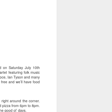
ns to the nth degree,” Berger says.
as the meal setting goes is very
nd on Saturday July 10th
rtet featuring folk music
 Croce, Ian Tyson and many
free and we’ll have food
Art Walk and Wine on
JUN
1
Tap for First Friday
Our new friends at Tennyson's Tap
right around the corner.
are throwing a party this Friday for
led pizza from 6pm to 8pm.
the Artwalk on Tennyson between
he good ol’ days.
38th and 44th and you're invited.