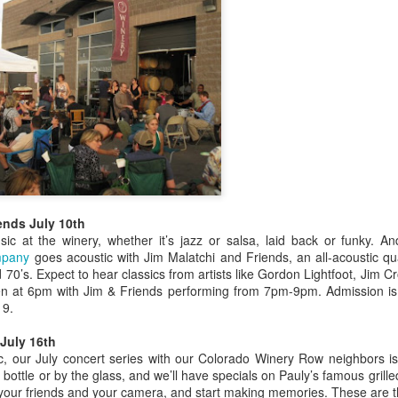
“The Japanese are epicurea
“Everything they do as far 
important.
Metromix Denver
JUN
3
Stops by the Winery
Heidi McGuire from Metromix
Denver stopped by the winery to
talk about Colorado Winefest.
ends July 10th
c at the winery, whether it’s jazz or salsa, laid back or funky. A
ompany
goes acoustic with Jim Malatchi and Friends, an all-acoustic qua
d 70’s. Expect to hear classics from artists like Gordon Lightfoot, Jim
n at 6pm with Jim & Friends performing from 7pm-9pm. Admission is 
It's Colorado Wine
JUN
 9.
7
Week
July 16th
Thanks to Governor Hickenlooper,
, our July concert series with our Colorado Winery Row neighbors is 
we are basking in the glory of
 bottle or by the glass, and we’ll have specials on Pauly’s famous gril
Colorado Wine Week. That means
 your friends and your camera, and start making memories. These are t
beginning Wednesday, you have a