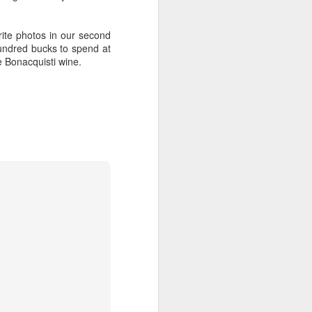
Bonacquisti [d] Red is now on tap
at the Tap and will be flowing at
rite photos in our second
$4/glass! That's right, we walk the
undred bucks to spend at
art walk and tap the wine tap, plus
e Bonacquisti wine.
we're bringing swag to give away
from 6p-8p. You need more? They
serve up the best in Colorado
beers and spirits. Tennyson's Tap
is located on the NE corner of W.
38th Ave and Tennyson St, see
you there.