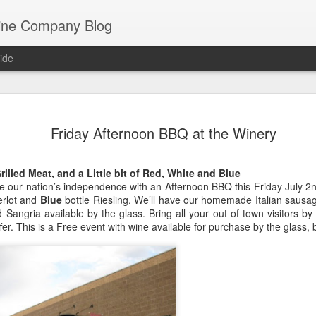
ine Company Blog
ide
Staying lo
JUL
Friday Afternoon BBQ at the Winery
22
Mathew Be
Perhaps Mathew Berger has 
rilled Meat, and a Little bit of Red, White and Blue
Co. He is, after all, a thir
te our nation’s independence with an Afternoon BBQ this Friday July 
spent much of his life with
rlot and
Blue
bottle Riesling. We’ll have our homemade Italian sausage
winery now resides.
ed Sangria available by the glass. Bring all your out of town visitors b
er. This is a Free event with wine available for purchase by the glass, 
But he’s a lover of all wine,
have as one of the wine bu
staple for the last dozen ye
side of the food and wine 
years working as a sushi ch
sushi epicenter of Denver).