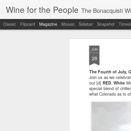
Wine for the People
The Bonacquisti W
Classic
Flipcard
Magazine
Mosaic
Sidebar
Snapshot
Timesl
JUN
28
The Fourth of July, G
Join us as we celebra
our [d]
RED
,
White
Me
special blend of chill
what Colorado as to off