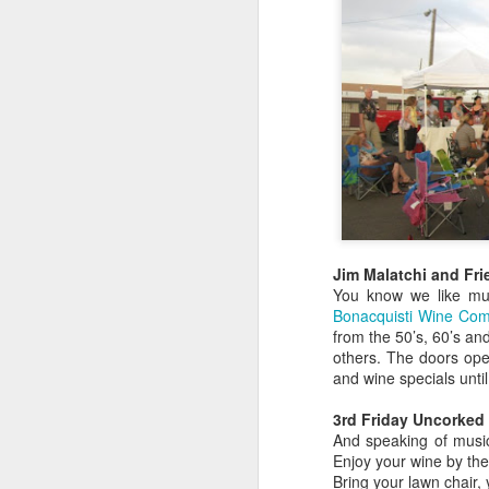
Jim Malatchi and Fri
You know we like musi
Bonacquisti Wine C
from the 50’s, 60’s an
others. The doors ope
Colorado's key wine
JUL
and wine specials until
12
grapes
3rd Friday Uncorked 
Growing wine grapes in Colorado
And speaking of music
is a tricky endeavor for any
Enjoy your wine by the
Western Slope farmer. Because of
Bring your lawn chair,
dramatic elevations, canyons and