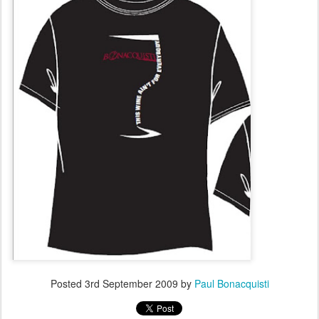
Posted
3rd September 2009
by
Paul Bonacquisti