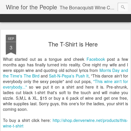
Wine for the People
The Bonacquisti Wine Company Blog
SEP
The T-Shirt is Here
3
What started out as a tongue and cheek
Facebook
post a few
months ago has finally turned into reality. One night my wife and I
were sippin wine and quoting old school lyrics from
Morris Day and
the Time's The Bird
and
Salt-N-Pepa's Push It
, "This dance ain't for
everybody only the sexy people" and out pops,
"This wine ain't for
everybody..."
so we put it on a shirt and here it is. Pre-shrunk,
ladies cut black t-shirt that's soft to the touch and will make you
sizzle. S,M,L & XL, $15 or buy a 6 pack of wine and get one free,
while supplies last. Sorry guys, this one's for the ladies, your shirt is
coming soon.
To buy a shirt click here:
http://shop.denverwine.net/products/this-
wine-t-shirt