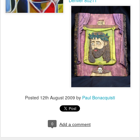
Denver 80211
Posted
12th August 2009
by
Paul Bonacquisti
0
Add a comment