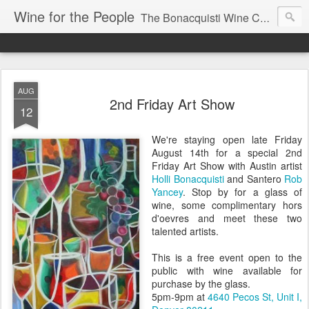
Wine for the People
The Bonacquisti Wine Company Blog
AUG
2nd Friday Art Show
12
We're staying open late Friday
August 14th for a special 2nd
Friday Art Show with Austin artist
Holli Bonacquisti
and Santero
Rob
Yancey
. Stop by for a glass of
wine, some complimentary hors
d'oevres and meet these two
talented artists.
This is a free event open to the
public with wine available for
purchase by the glass.
5pm-9pm at
4640 Pecos St, Unit I,