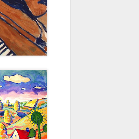
ns to the nth degree,” Berger says.
as the meal setting goes is very
Art Walk and Wine on
JUN
1
Tap for First Friday
Our new friends at Tennyson's Tap
are throwing a party this Friday for
the Artwalk on Tennyson between
38th and 44th and you're invited.