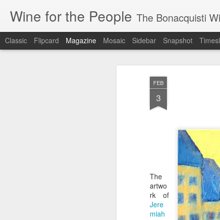
Wine for the People
The Bonacquisti W
Classic
Flipcard
Magazine
Mosaic
Sidebar
Snapshot
Timesl
FEB
3
The
artwo
rk of
Jere
miah