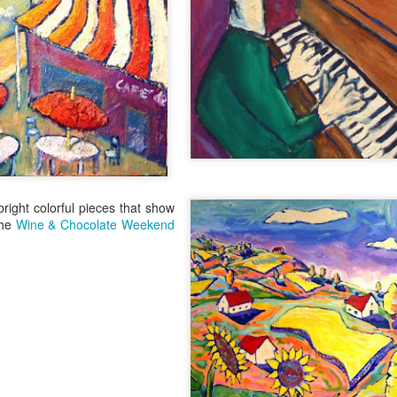
“The Japanese are epicurea
“Everything they do as far 
important.
Metromix Denver
JUN
3
Stops by the Winery
Heidi McGuire from Metromix
Denver stopped by the winery to
talk about Colorado Winefest.
bright colorful pieces that show
the
Wine & Chocolate Weekend
It's Colorado Wine
JUN
7
Week
Thanks to Governor Hickenlooper,
we are basking in the glory of
Colorado Wine Week. That means
beginning Wednesday, you have a