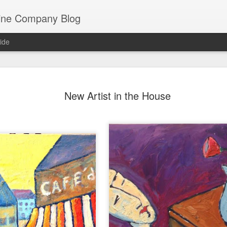
ine Company Blog
ide
Staying lo
JUL
New Artist in the House
22
Mathew Be
Perhaps Mathew Berger has 
Co. He is, after all, a thir
spent much of his life with
winery now resides.
But he’s a lover of all wine,
have as one of the wine bu
staple for the last dozen ye
side of the food and wine 
years working as a sushi ch
sushi epicenter of Denver).