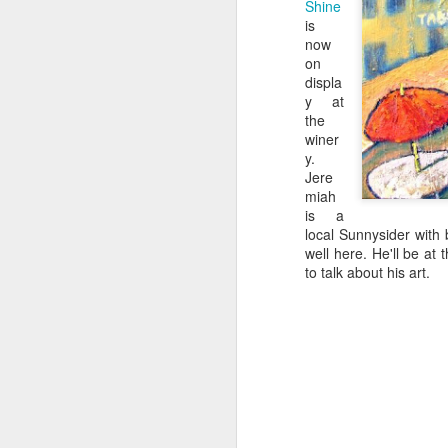
Shine
is
now
on
displa
y at
the
winer
y.
Jere
miah
is a
local Sunnysider with 
well here. He'll be at 
to talk about his art.
Colorado's key wine
JUL
12
grapes
Growing wine grapes in Colorado
is a tricky endeavor for any
Western Slope farmer. Because of
dramatic elevations, canyons and