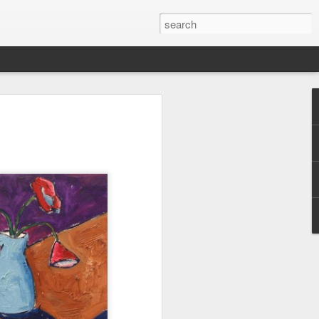
cal with Mondo Vino's
rger
a soft spot for the Bonacquisti Wine
d-generation northwest Denverite who has
in a mile or two of where the Sunnyside
 from all regions; probably a good trait to
yers for Mondo Vino, a Highlands Square
ars. His wine career started on the other
pendulum, however. Berger spent seven
ef at Sushi Den (the always delicious