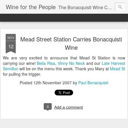
Wine for the People
The Bonacquisti Wine Company Blog
Mead Street Station Carries Bonacquisti
NOV
12
Wine
We are very excited to announce that Mead St Station is now
carrying our wine!
Bella Risa
,
Vinny No Neck
and our
Late Harvest
Semillon
will be on the menu this week. Thank you Mary at
Mead St
for pulling the trigger.
Posted
12th November 2007
by
Paul Bonacquisti
0
Add a comment