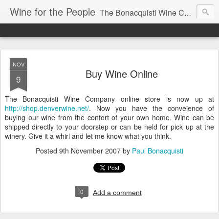
Wine for the People
The Bonacquisti Wine Company Blog
NOV
Buy Wine Online
9
The Bonacquisti Wine Company online store is now up at
http://shop.denverwine.net/
. Now you have the conveience of
buying our wine from the confort of your own home. Wine can be
shipped directly to your doorstep or can be held for pick up at the
winery. Give it a whirl and let me know what you think.
Posted
9th November 2007
by
Paul Bonacquisti
0
Add a comment